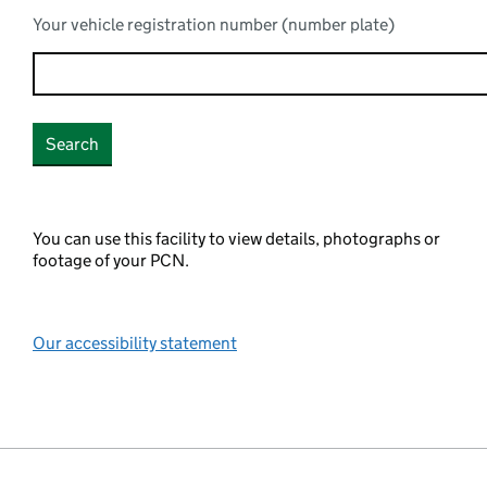
Your vehicle registration number (number plate)
You can use this facility to view details, photographs or
footage of your PCN.
Our accessibility statement