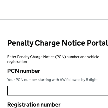
Penalty Charge Notice Portal
Enter Penalty Charge Notice (PCN) number and vehicle
registration
PCN number
Your PCN number starting with AW followed by 8 digits
Registration number